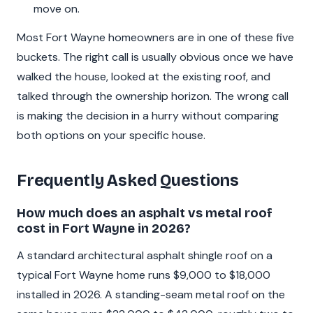
move on.
Most Fort Wayne homeowners are in one of these five
buckets. The right call is usually obvious once we have
walked the house, looked at the existing roof, and
talked through the ownership horizon. The wrong call
is making the decision in a hurry without comparing
both options on your specific house.
Frequently Asked Questions
How much does an asphalt vs metal roof
cost in Fort Wayne in 2026?
A standard architectural asphalt shingle roof on a
typical Fort Wayne home runs $9,000 to $18,000
installed in 2026. A standing-seam metal roof on the