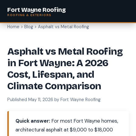
Fort Wayne Roofing
ROOFING & EXTERIORS
Home
>
Blog
> Asphalt vs Metal Roofing
Asphalt vs Metal Roofing
in Fort Wayne: A 2026
Cost, Lifespan, and
Climate Comparison
Published May 11, 2026 by Fort Wayne Roofing
Quick answer:
For most Fort Wayne homes,
architectural asphalt at $9,000 to $18,000