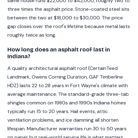
same house runs $22,000 to $42,000, roughly two to
three times the asphalt price. Stone-coated steel sits
between the two at $18,000 to $30,000. The price
gap closes over the roof's lifetime because metal lasts
roughly twice as long.
How long does an asphalt roof last in
Indiana?
A quality architectural asphalt roof (CertainTeed
Landmark, Owens Corning Duration, GAF Timberline
HDZ) lasts 22 to 28 years in Fort Wayne's climate with
average maintenance. The standard-grade three-tab
shingles common on 1980s and 1990s Indiana homes
typically run 15 to 20 years. Hail events, attic
ventilation problems, and ice damming all shorten
lifespan. Manufacturer warranties run 30 to 50 years
on paper but real-world service life is what matters.