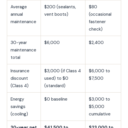
Average
$200 (sealants,
$80
annual
vent boots)
(occasional
maintenance
fastener
check)
30-year
$6,000
$2,400
maintenance
total
Insurance
$3,000 (if Class 4
$6,000 to
discount
used) to $0
$7,500
(Class 4)
(standard)
Energy
$0 baseline
$3,000 to
savings
$5,000
(cooling)
cumulative
30-year net
$41,500 to
$23,000 to