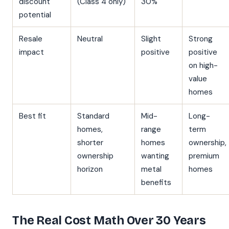
discount
(Class 4 only)
30%
potential
Resale
Neutral
Slight
Strong
impact
positive
positive
on high-
value
homes
Best fit
Standard
Mid-
Long-
homes,
range
term
shorter
homes
ownership,
ownership
wanting
premium
horizon
metal
homes
benefits
The Real Cost Math Over 30 Years