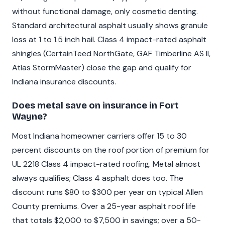
without functional damage, only cosmetic denting.
Standard architectural asphalt usually shows granule
loss at 1 to 1.5 inch hail. Class 4 impact-rated asphalt
shingles (CertainTeed NorthGate, GAF Timberline AS II,
Atlas StormMaster) close the gap and qualify for
Indiana insurance discounts.
Does metal save on insurance in Fort
Wayne?
Most Indiana homeowner carriers offer 15 to 30
percent discounts on the roof portion of premium for
UL 2218 Class 4 impact-rated roofing. Metal almost
always qualifies; Class 4 asphalt does too. The
discount runs $80 to $300 per year on typical Allen
County premiums. Over a 25-year asphalt roof life
that totals $2,000 to $7,500 in savings; over a 50-