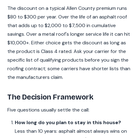
The discount on a typical Allen County premium runs
$80 to $300 per year. Over the life of an asphalt roof
that adds up to $2,000 to $7,500 in cumulative
savings. Over a metal roof's longer service life it can hit
$10,000+. Either choice gets the discount as long as
the product is Class 4 rated. Ask your carrier for the
specific list of qualifying products before you sign the
roofing contract; some carriers have shorter lists than
the manufacturers claim.
The Decision Framework
Five questions usually settle the call:
How long do you plan to stay in this house?
Less than 10 years: asphalt almost always wins on