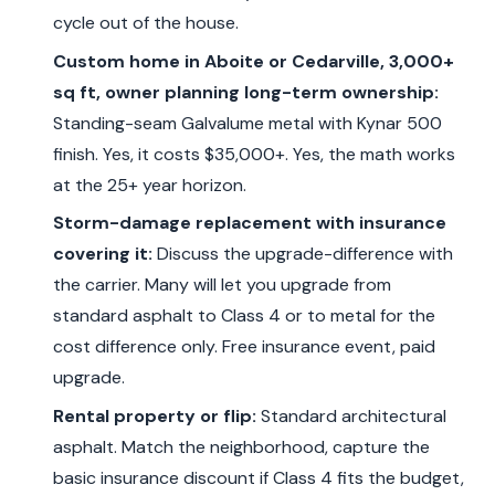
cycle out of the house.
Custom home in Aboite or Cedarville, 3,000+
sq ft, owner planning long-term ownership:
Standing-seam Galvalume metal with Kynar 500
finish. Yes, it costs $35,000+. Yes, the math works
at the 25+ year horizon.
Storm-damage replacement with insurance
covering it:
Discuss the upgrade-difference with
the carrier. Many will let you upgrade from
standard asphalt to Class 4 or to metal for the
cost difference only. Free insurance event, paid
upgrade.
Rental property or flip:
Standard architectural
asphalt. Match the neighborhood, capture the
basic insurance discount if Class 4 fits the budget,