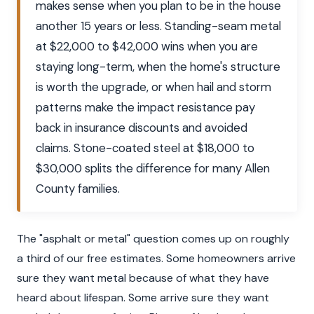
makes sense when you plan to be in the house
another 15 years or less. Standing-seam metal
at $22,000 to $42,000 wins when you are
staying long-term, when the home's structure
is worth the upgrade, or when hail and storm
patterns make the impact resistance pay
back in insurance discounts and avoided
claims. Stone-coated steel at $18,000 to
$30,000 splits the difference for many Allen
County families.
The "asphalt or metal" question comes up on roughly
a third of our free estimates. Some homeowners arrive
sure they want metal because of what they have
heard about lifespan. Some arrive sure they want