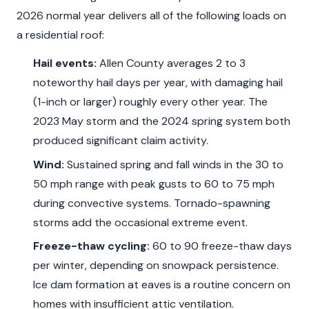
2026 normal year delivers all of the following loads on
a residential roof:
Hail events:
Allen County averages 2 to 3
noteworthy hail days per year, with damaging hail
(1-inch or larger) roughly every other year. The
2023 May storm and the 2024 spring system both
produced significant claim activity.
Wind:
Sustained spring and fall winds in the 30 to
50 mph range with peak gusts to 60 to 75 mph
during convective systems. Tornado-spawning
storms add the occasional extreme event.
Freeze-thaw cycling:
60 to 90 freeze-thaw days
per winter, depending on snowpack persistence.
Ice dam formation at eaves is a routine concern on
homes with insufficient attic ventilation.