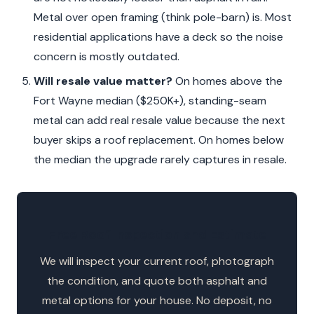
Metal over open framing (think pole-barn) is. Most
residential applications have a deck so the noise
concern is mostly outdated.
Will resale value matter?
On homes above the
Fort Wayne median ($250K+), standing-seam
metal can add real resale value because the next
buyer skips a roof replacement. On homes below
the median the upgrade rarely captures in resale.
Free Roof Inspection and Estimate
We will inspect your current roof, photograph
the condition, and quote both asphalt and
metal options for your house. No deposit, no