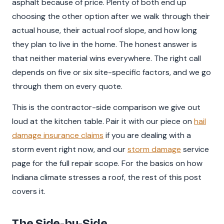
asphalt because of price. Plenty of both end up
choosing the other option after we walk through their
actual house, their actual roof slope, and how long
they plan to live in the home. The honest answer is
that neither material wins everywhere. The right call
depends on five or six site-specific factors, and we go
through them on every quote.
This is the contractor-side comparison we give out
loud at the kitchen table. Pair it with our piece on
hail
damage insurance claims
if you are dealing with a
storm event right now, and our
storm damage
service
page for the full repair scope. For the basics on how
Indiana climate stresses a roof, the rest of this post
covers it.
The Side-by-Side