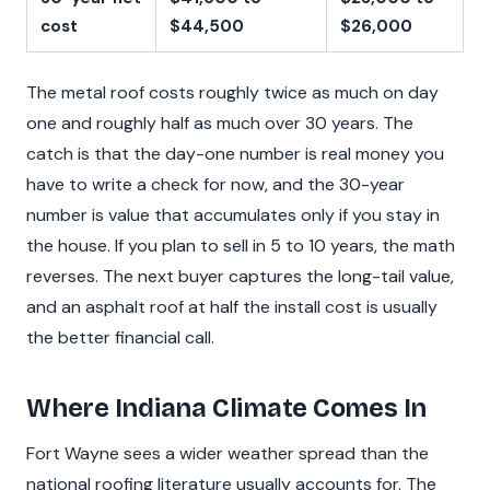
cost
$44,500
$26,000
The metal roof costs roughly twice as much on day
one and roughly half as much over 30 years. The
catch is that the day-one number is real money you
have to write a check for now, and the 30-year
number is value that accumulates only if you stay in
the house. If you plan to sell in 5 to 10 years, the math
reverses. The next buyer captures the long-tail value,
and an asphalt roof at half the install cost is usually
the better financial call.
Where Indiana Climate Comes In
Fort Wayne sees a wider weather spread than the
national roofing literature usually accounts for. The