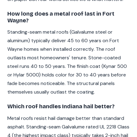
How long does a metal roof last in Fort
Wayne?
Standing-seam metal roofs (Galvalume steel or
aluminum) typically deliver 45 to 60 years on Fort
Wayne homes when installed correctly. The roof
outlasts most homeowners' tenure. Stone-coated
steel runs 40 to 50 years. The finish coat (Kynar 500
or Hylar 5000) holds color for 30 to 40 years before
fade becomes noticeable. The structural panels
themselves usually outlast the coating.
Which roof handles Indiana hail better?
Metal roofs resist hail damage better than standard
asphalt. Standing-seam Galvalume rated UL 2218 Class
4 (the highest impact class) typically takes 2-inch hail