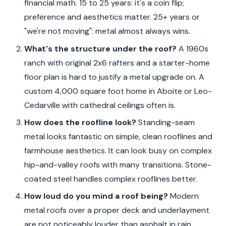
financial math. 15 to 25 years: it's a coin flip;
preference and aesthetics matter. 25+ years or
"we're not moving": metal almost always wins.
What's the structure under the roof?
A 1960s
ranch with original 2x6 rafters and a starter-home
floor plan is hard to justify a metal upgrade on. A
custom 4,000 square foot home in Aboite or Leo-
Cedarville with cathedral ceilings often is.
How does the roofline look?
Standing-seam
metal looks fantastic on simple, clean rooflines and
farmhouse aesthetics. It can look busy on complex
hip-and-valley roofs with many transitions. Stone-
coated steel handles complex rooflines better.
How loud do you mind a roof being?
Modern
metal roofs over a proper deck and underlayment
are not noticeably louder than asphalt in rain.