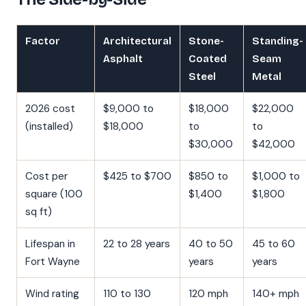
Factor
Architectural
Stone-
Standing-
Asphalt
Coated
Seam
Steel
Metal
2026 cost
$9,000 to
$18,000
$22,000
(installed)
$18,000
to
to
$30,000
$42,000
Cost per
$425 to $700
$850 to
$1,000 to
square (100
$1,400
$1,800
sq ft)
Lifespan in
22 to 28 years
40 to 50
45 to 60
Fort Wayne
years
years
Wind rating
110 to 130
120 mph
140+ mph