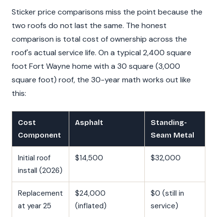
Sticker price comparisons miss the point because the
two roofs do not last the same. The honest
comparison is total cost of ownership across the
roof's actual service life. On a typical 2,400 square
foot Fort Wayne home with a 30 square (3,000
square foot) roof, the 30-year math works out like
this:
Cost
Asphalt
Standing-
Component
Seam Metal
Initial roof
$14,500
$32,000
install (2026)
Replacement
$24,000
$0 (still in
at year 25
(inflated)
service)