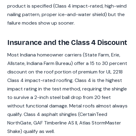
product is specified (Class 4 impact-rated, high-wind
nailing pattern, proper ice-and-water shield) but the
failure modes show up sooner.
Insurance and the Class 4 Discount
Most Indiana homeowner carriers (State Farm, Erie,
Allstate, Indiana Farm Bureau) offer a 15 to 30 percent
discount on the roof portion of premium for UL 2218
Class 4 impact-rated roofing. Class 4 is the highest
impact rating in the test method, requiring the shingle
to survive a 2-inch steel ball drop from 20 feet
without functional damage. Metal roofs almost always
qualify. Class 4 asphalt shingles (CertainTeed
NorthGate, GAF Timberline AS II, Atlas StormMaster
Shake) qualify as well.