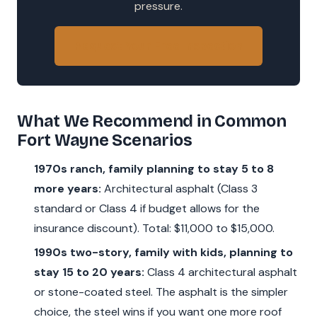
pressure.
Request Your Free Inspection
What We Recommend in Common
Fort Wayne Scenarios
1970s ranch, family planning to stay 5 to 8
more years:
Architectural asphalt (Class 3
standard or Class 4 if budget allows for the
insurance discount). Total: $11,000 to $15,000.
1990s two-story, family with kids, planning to
stay 15 to 20 years:
Class 4 architectural asphalt
or stone-coated steel. The asphalt is the simpler
choice, the steel wins if you want one more roof