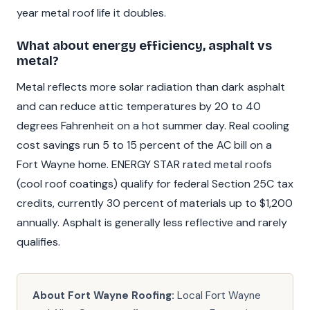
year metal roof life it doubles.
What about energy efficiency, asphalt vs
metal?
Metal reflects more solar radiation than dark asphalt
and can reduce attic temperatures by 20 to 40
degrees Fahrenheit on a hot summer day. Real cooling
cost savings run 5 to 15 percent of the AC bill on a
Fort Wayne home. ENERGY STAR rated metal roofs
(cool roof coatings) qualify for federal Section 25C tax
credits, currently 30 percent of materials up to $1,200
annually. Asphalt is generally less reflective and rarely
qualifies.
About Fort Wayne Roofing:
Local Fort Wayne