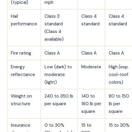
(typical)
mph
Hail
Class 3
Class 4
Class 4
performance
standard
standard
standard
(Class 4
available)
Fire rating
Class A
Class A
Class A
Energy
Low (dark) to
Moderate
High (esp.
reflectance
moderate
cool-roof
(light)
colors)
Weight on
240 to 350 lb
140 to
80 to 150
structure
per square
160 lb per
lb per
square
square
Insurance
0 to 30%
15 to
15 to 30%