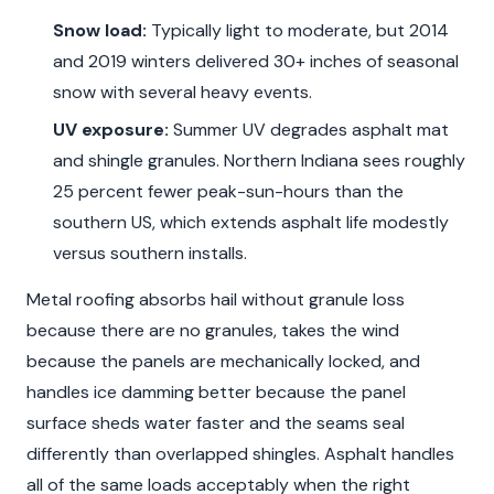
Snow load:
Typically light to moderate, but 2014
and 2019 winters delivered 30+ inches of seasonal
snow with several heavy events.
UV exposure:
Summer UV degrades asphalt mat
and shingle granules. Northern Indiana sees roughly
25 percent fewer peak-sun-hours than the
southern US, which extends asphalt life modestly
versus southern installs.
Metal roofing absorbs hail without granule loss
because there are no granules, takes the wind
because the panels are mechanically locked, and
handles ice damming better because the panel
surface sheds water faster and the seams seal
differently than overlapped shingles. Asphalt handles
all of the same loads acceptably when the right