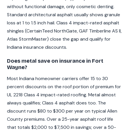
without functional damage, only cosmetic denting.
Standard architectural asphalt usually shows granule
loss at 1 to 1.5 inch hail. Class 4 impact-rated asphalt
shingles (CertainTeed NorthGate, GAF Timberline AS II,
Atlas StormMaster) close the gap and qualify for
Indiana insurance discounts.
Does metal save on insurance in Fort
Wayne?
Most Indiana homeowner carriers offer 15 to 30
percent discounts on the roof portion of premium for
UL 2218 Class 4 impact-rated roofing. Metal almost
always qualifies; Class 4 asphalt does too. The
discount runs $80 to $300 per year on typical Allen
County premiums. Over a 25-year asphalt roof life
that totals $2,000 to $7,500 in savings; over a 50-