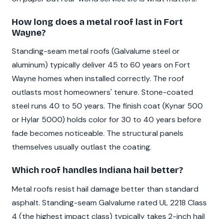
How long does a metal roof last in Fort
Wayne?
Standing-seam metal roofs (Galvalume steel or
aluminum) typically deliver 45 to 60 years on Fort
Wayne homes when installed correctly. The roof
outlasts most homeowners' tenure. Stone-coated
steel runs 40 to 50 years. The finish coat (Kynar 500
or Hylar 5000) holds color for 30 to 40 years before
fade becomes noticeable. The structural panels
themselves usually outlast the coating.
Which roof handles Indiana hail better?
Metal roofs resist hail damage better than standard
asphalt. Standing-seam Galvalume rated UL 2218 Class
4 (the highest impact class) typically takes 2-inch hail