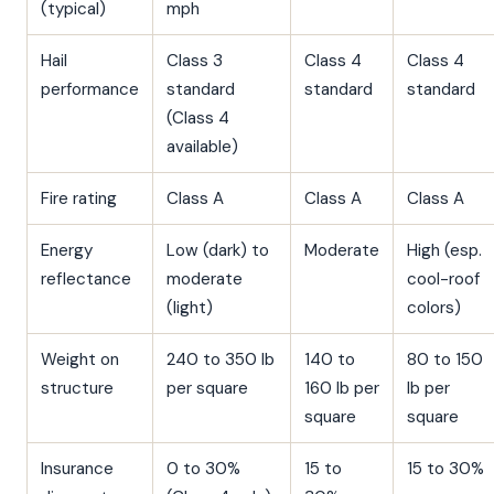
(typical)
mph
Hail
Class 3
Class 4
Class 4
performance
standard
standard
standard
(Class 4
available)
Fire rating
Class A
Class A
Class A
Energy
Low (dark) to
Moderate
High (esp.
reflectance
moderate
cool-roof
(light)
colors)
Weight on
240 to 350 lb
140 to
80 to 150
structure
per square
160 lb per
lb per
square
square
Insurance
0 to 30%
15 to
15 to 30%