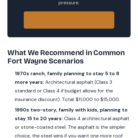
pressure.
Request Your Free Inspection
What We Recommend in Common
Fort Wayne Scenarios
1970s ranch, family planning to stay 5 to 8
more years:
Architectural asphalt (Class 3
standard or Class 4 if budget allows for the
insurance discount). Total: $11,000 to $15,000.
1990s two-story, family with kids, planning to
stay 15 to 20 years:
Class 4 architectural asphalt
or stone-coated steel. The asphalt is the simpler
choice, the steel wins if you want one more roof