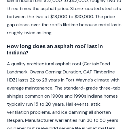
same house runs $22,000 to $42,000, roughly two to
three times the asphalt price. Stone-coated steel sits
between the two at $18,000 to $30,000. The price
gap closes over the roof's lifetime because metal lasts
roughly twice as long.
How long does an asphalt roof last in
Indiana?
A quality architectural asphalt roof (CertainTeed
Landmark, Owens Corning Duration, GAF Timberline
HDZ) lasts 22 to 28 years in Fort Wayne's climate with
average maintenance. The standard-grade three-tab
shingles common on 1980s and 1990s Indiana homes
typically run 15 to 20 years. Hail events, attic
ventilation problems, and ice damming all shorten
lifespan. Manufacturer warranties run 30 to 50 years
on paper but real-world service life is what matters.