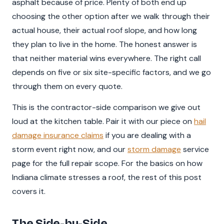
asphalt because of price. Plenty of both end up
choosing the other option after we walk through their
actual house, their actual roof slope, and how long
they plan to live in the home. The honest answer is
that neither material wins everywhere. The right call
depends on five or six site-specific factors, and we go
through them on every quote.
This is the contractor-side comparison we give out
loud at the kitchen table. Pair it with our piece on
hail
damage insurance claims
if you are dealing with a
storm event right now, and our
storm damage
service
page for the full repair scope. For the basics on how
Indiana climate stresses a roof, the rest of this post
covers it.
The Side-by-Side