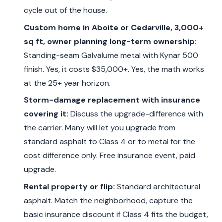
cycle out of the house.
Custom home in Aboite or Cedarville, 3,000+
sq ft, owner planning long-term ownership:
Standing-seam Galvalume metal with Kynar 500
finish. Yes, it costs $35,000+. Yes, the math works
at the 25+ year horizon.
Storm-damage replacement with insurance
covering it:
Discuss the upgrade-difference with
the carrier. Many will let you upgrade from
standard asphalt to Class 4 or to metal for the
cost difference only. Free insurance event, paid
upgrade.
Rental property or flip:
Standard architectural
asphalt. Match the neighborhood, capture the
basic insurance discount if Class 4 fits the budget,