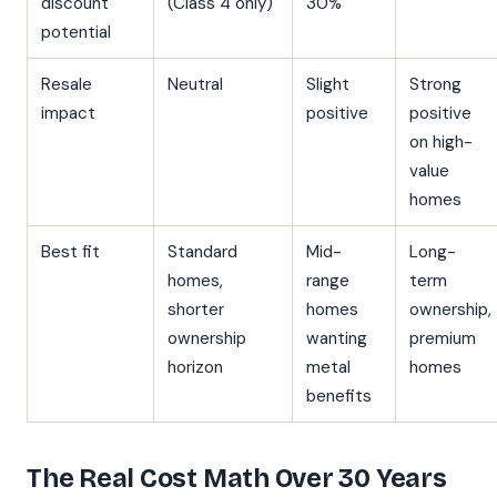
discount
(Class 4 only)
30%
potential
Resale
Neutral
Slight
Strong
impact
positive
positive
on high-
value
homes
Best fit
Standard
Mid-
Long-
homes,
range
term
shorter
homes
ownership,
ownership
wanting
premium
horizon
metal
homes
benefits
The Real Cost Math Over 30 Years