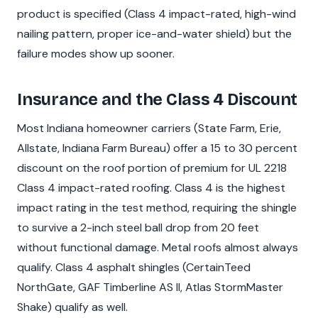
product is specified (Class 4 impact-rated, high-wind
nailing pattern, proper ice-and-water shield) but the
failure modes show up sooner.
Insurance and the Class 4 Discount
Most Indiana homeowner carriers (State Farm, Erie,
Allstate, Indiana Farm Bureau) offer a 15 to 30 percent
discount on the roof portion of premium for UL 2218
Class 4 impact-rated roofing. Class 4 is the highest
impact rating in the test method, requiring the shingle
to survive a 2-inch steel ball drop from 20 feet
without functional damage. Metal roofs almost always
qualify. Class 4 asphalt shingles (CertainTeed
NorthGate, GAF Timberline AS II, Atlas StormMaster
Shake) qualify as well.