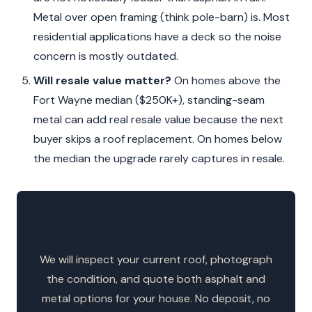
Metal over open framing (think pole-barn) is. Most
residential applications have a deck so the noise
concern is mostly outdated.
Will resale value matter?
On homes above the
Fort Wayne median ($250K+), standing-seam
metal can add real resale value because the next
buyer skips a roof replacement. On homes below
the median the upgrade rarely captures in resale.
Free Roof Inspection and Estimate
We will inspect your current roof, photograph
the condition, and quote both asphalt and
metal options for your house. No deposit, no