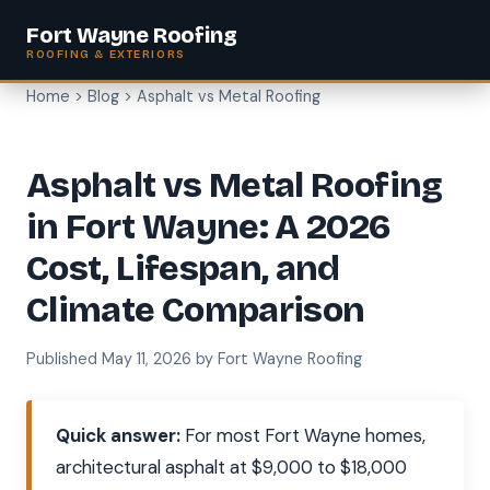
Fort Wayne Roofing
ROOFING & EXTERIORS
Home
>
Blog
> Asphalt vs Metal Roofing
Asphalt vs Metal Roofing
in Fort Wayne: A 2026
Cost, Lifespan, and
Climate Comparison
Published May 11, 2026 by Fort Wayne Roofing
Quick answer:
For most Fort Wayne homes,
architectural asphalt at $9,000 to $18,000