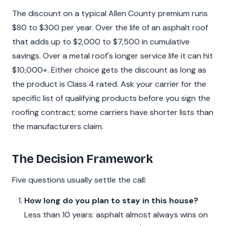
The discount on a typical Allen County premium runs
$80 to $300 per year. Over the life of an asphalt roof
that adds up to $2,000 to $7,500 in cumulative
savings. Over a metal roof's longer service life it can hit
$10,000+. Either choice gets the discount as long as
the product is Class 4 rated. Ask your carrier for the
specific list of qualifying products before you sign the
roofing contract; some carriers have shorter lists than
the manufacturers claim.
The Decision Framework
Five questions usually settle the call:
How long do you plan to stay in this house?
Less than 10 years: asphalt almost always wins on