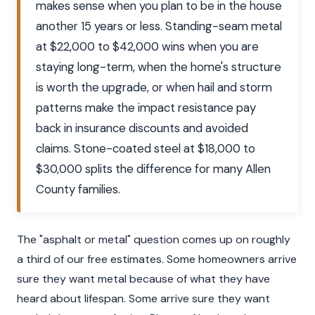
makes sense when you plan to be in the house
another 15 years or less. Standing-seam metal
at $22,000 to $42,000 wins when you are
staying long-term, when the home's structure
is worth the upgrade, or when hail and storm
patterns make the impact resistance pay
back in insurance discounts and avoided
claims. Stone-coated steel at $18,000 to
$30,000 splits the difference for many Allen
County families.
The "asphalt or metal" question comes up on roughly
a third of our free estimates. Some homeowners arrive
sure they want metal because of what they have
heard about lifespan. Some arrive sure they want