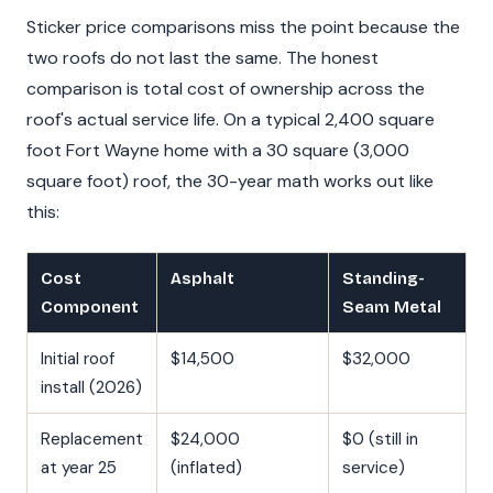
Sticker price comparisons miss the point because the
two roofs do not last the same. The honest
comparison is total cost of ownership across the
roof's actual service life. On a typical 2,400 square
foot Fort Wayne home with a 30 square (3,000
square foot) roof, the 30-year math works out like
this:
Cost
Asphalt
Standing-
Component
Seam Metal
Initial roof
$14,500
$32,000
install (2026)
Replacement
$24,000
$0 (still in
at year 25
(inflated)
service)