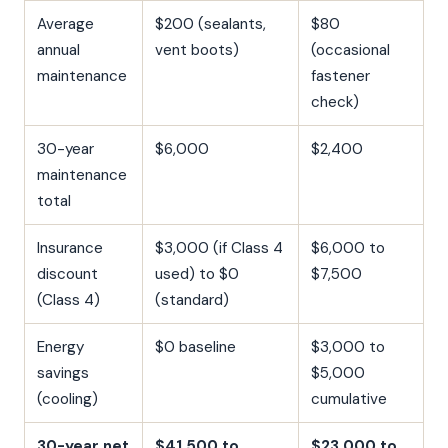
Average
$200 (sealants,
$80
annual
vent boots)
(occasional
maintenance
fastener
check)
30-year
$6,000
$2,400
maintenance
total
Insurance
$3,000 (if Class 4
$6,000 to
discount
used) to $0
$7,500
(Class 4)
(standard)
Energy
$0 baseline
$3,000 to
savings
$5,000
(cooling)
cumulative
30-year net
$41,500 to
$23,000 to