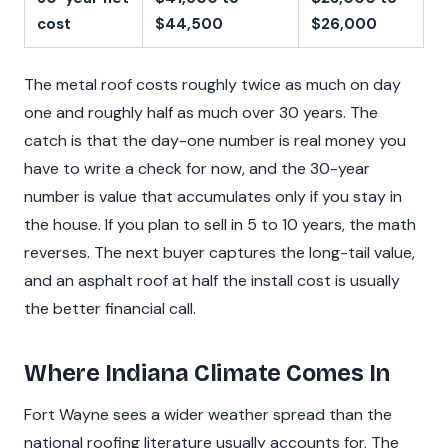
cost
$44,500
$26,000
The metal roof costs roughly twice as much on day
one and roughly half as much over 30 years. The
catch is that the day-one number is real money you
have to write a check for now, and the 30-year
number is value that accumulates only if you stay in
the house. If you plan to sell in 5 to 10 years, the math
reverses. The next buyer captures the long-tail value,
and an asphalt roof at half the install cost is usually
the better financial call.
Where Indiana Climate Comes In
Fort Wayne sees a wider weather spread than the
national roofing literature usually accounts for. The