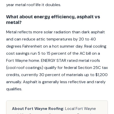
year metal roof life it doubles.
What about energy efficiency, asphalt vs
metal?
Metal reflects more solar radiation than dark asphalt
and can reduce attic temperatures by 20 to 40
degrees Fahrenheit on a hot summer day. Real cooling
cost savings run 5 to 15 percent of the AC bill on a
Fort Wayne home. ENERGY STAR rated metal roofs
(cool roof coatings) qualify for federal Section 25C tax
credits, currently 30 percent of materials up to $1,200
annually. Asphalt is generally less reflective and rarely
qualifies.
About Fort Wayne Roofing:
Local Fort Wayne