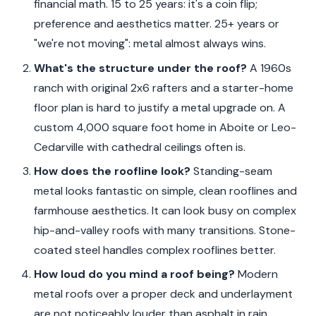
financial math. 15 to 25 years: it's a coin flip;
preference and aesthetics matter. 25+ years or
"we're not moving": metal almost always wins.
What's the structure under the roof?
A 1960s
ranch with original 2x6 rafters and a starter-home
floor plan is hard to justify a metal upgrade on. A
custom 4,000 square foot home in Aboite or Leo-
Cedarville with cathedral ceilings often is.
How does the roofline look?
Standing-seam
metal looks fantastic on simple, clean rooflines and
farmhouse aesthetics. It can look busy on complex
hip-and-valley roofs with many transitions. Stone-
coated steel handles complex rooflines better.
How loud do you mind a roof being?
Modern
metal roofs over a proper deck and underlayment
are not noticeably louder than asphalt in rain.