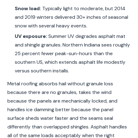
Snow load:
Typically light to moderate, but 2014
and 2019 winters delivered 30+ inches of seasonal
snow with several heavy events.
UV exposure:
Summer UV degrades asphalt mat
and shingle granules. Northern Indiana sees roughly
25 percent fewer peak-sun-hours than the
southern US, which extends asphalt life modestly
versus southern installs.
Metal roofing absorbs hail without granule loss
because there are no granules, takes the wind
because the panels are mechanically locked, and
handles ice damming better because the panel
surface sheds water faster and the seams seal
differently than overlapped shingles. Asphalt handles
all of the same loads acceptably when the right