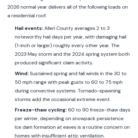
2026 normal year delivers all of the following loads on
a residential roof:
Hail events:
Allen County averages 2 to 3
noteworthy hail days per year, with damaging hail
(1-inch or larger) roughly every other year. The
2023 May storm and the 2024 spring system both
produced significant claim activity.
Wind:
Sustained spring and fall winds in the 30 to
50 mph range with peak gusts to 60 to 75 mph
during convective systems. Tornado-spawning
storms add the occasional extreme event.
Freeze-thaw cycling:
60 to 90 freeze-thaw days
per winter, depending on snowpack persistence.
Ice dam formation at eaves is a routine concern on
homes with insufficient attic ventilation.