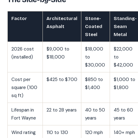
Factor
Architectural
Stone-
Standing-
Asphalt
Coated
Seam
Steel
Metal
2026 cost
$9,000 to
$18,000
$22,000
(installed)
$18,000
to
to
$30,000
$42,000
Cost per
$425 to $700
$850 to
$1,000 to
square (100
$1,400
$1,800
sq ft)
Lifespan in
22 to 28 years
40 to 50
45 to 60
Fort Wayne
years
years
Wind rating
110 to 130
120 mph
140+ mph