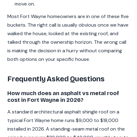
move on.
Most Fort Wayne homeowners are in one of these five
buckets. The right call is usually obvious once we have
walked the house, looked at the existing roof, and
talked through the ownership horizon. The wrong call
is making the decision in a hurry without comparing
both options on your specific house.
Frequently Asked Questions
How much does an asphalt vs metal roof
cost in Fort Wayne in 2026?
A standard architectural asphalt shingle roof on a
typical Fort Wayne home runs $9,000 to $18,000
installed in 2026. A standing-seam metal roof on the