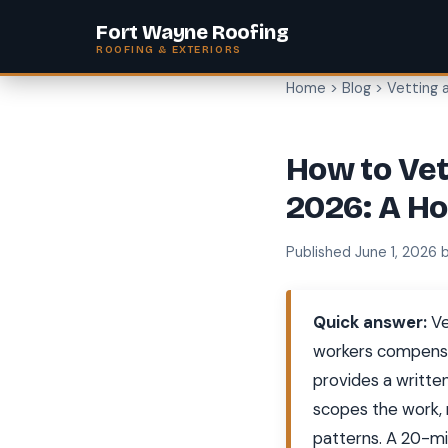
Fort Wayne Roofing
ROOFING & EXTERIORS
Home
>
Blog
> Vetting 
How to Vet
2026: A H
Published June 1, 2026 
Quick answer:
Ve
workers compensati
provides a writte
scopes the work, 
patterns. A 20-m