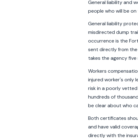
General liability and
people who will be on 
General liability prot
misdirected dump trail
occurrence is the Fort
sent directly from th
takes the agency five
Workers compensation 
injured worker's only l
risk in a poorly vetted
hundreds of thousands
be clear about who ca
Both certificates sho
and have valid coverag
directly with the ins