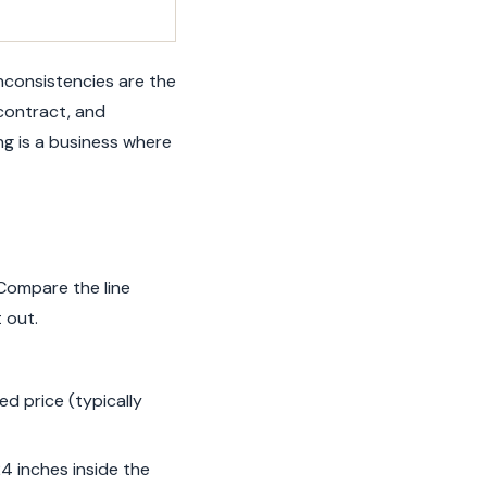
Inconsistencies are the
 contract, and
ing is a business where
 Compare the line
 out.
d price (typically
24 inches inside the