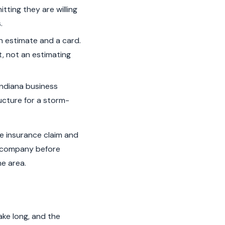
tting they are willing
.
n estimate and a card.
t, not an estimating
ndiana business
ructure for a storm-
ve insurance claim and
ce company before
he area.
ke long, and the