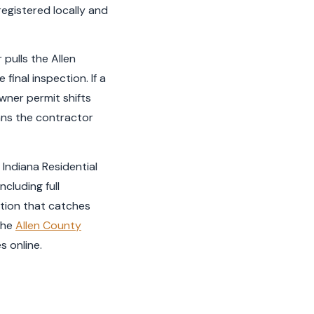
registered locally and
 pulls the Allen
final inspection. If a
wner permit shifts
eans the contractor
. Indiana Residential
cluding full
ction that catches
The
Allen County
s online.