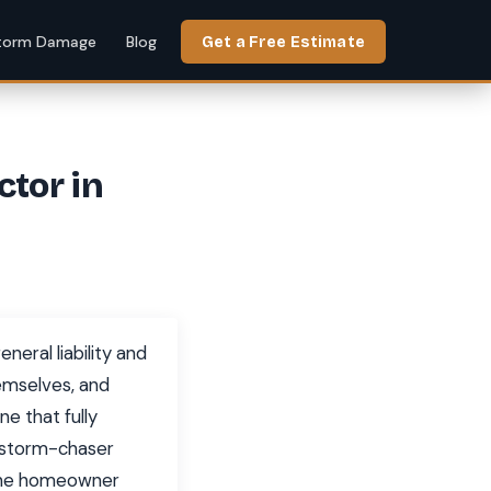
torm Damage
Blog
Get a Free Estimate
ctor in
neral liability and
hemselves, and
e that fully
x storm-chaser
ayne homeowner