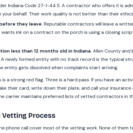
er Indiana Code 27-1-44.5. A contractor who offers it is admi
your behalf. Their work quality is not better than their ethics
before they leave.
Reputable contractors will leave a writte
wants ink on a contract on the porch is using a closing scrip
tion less than 12 months old in Indiana.
Allen County and I
 A newly formed entity with no track record is the typical st
e entity gets dissolved when complaints start arriving.
is a strong red flag. Three is a hard pass. If you have an acti
ake their card, write down their plate, and call your insuran
he carrier maintains preferred lists of vetted contractors in t
 Vetting Process
e phone call cover most of the vetting work. None of them ta