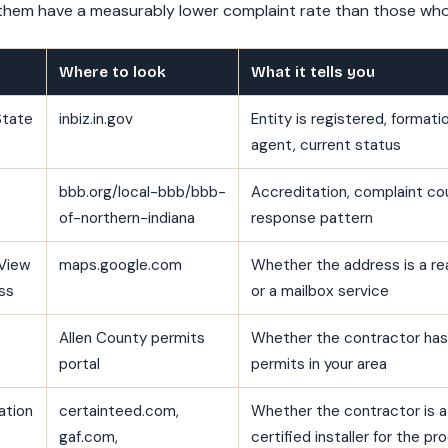
em have a measurably lower complaint rate than those who 
Where to look
What it tells you
State
inbiz.in.gov
Entity is registered, formati
agent, current status
bbb.org/local-bbb/bbb-
Accreditation, complaint co
of-northern-indiana
response pattern
View
maps.google.com
Whether the address is a rea
ss
or a mailbox service
Allen County permits
Whether the contractor has 
portal
permits in your area
ation
certainteed.com,
Whether the contractor is 
gaf.com,
certified installer for the 