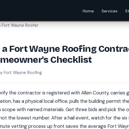
Home
Services
S
a Fort Wayne Roofer
 a Fort Wayne Roofing Contra
omeowner's Checklist
by Fort Wayne Roofing
rify the contractor is registered with Allen County, carries ge
on, has a physical local office, pulls the building permit t
n scope with named materials. Get three bids and pick the on
not the lowest number. After a hail event, watch for the si
inute vetting process up front saves the average Fort W