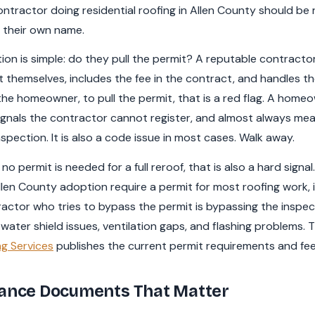
ntractor doing residential roofing in Allen County should be 
in their own name.
tion is simple: do they pull the permit? A reputable contractor
 themselves, includes the fee in the contract, and handles the 
he homeowner, to pull the permit, that is a red flag. A homeo
 signals the contractor cannot register, and almost always m
pection. It is also a code issue in most cases. Walk away.
no permit is needed for a full reroof, that is also a hard signal
en County adoption require a permit for most roofing work, in
actor who tries to bypass the permit is bypassing the inspe
ater shield issues, ventilation gaps, and flashing problems. 
g Services
publishes the current permit requirements and fee
rance Documents That Matter