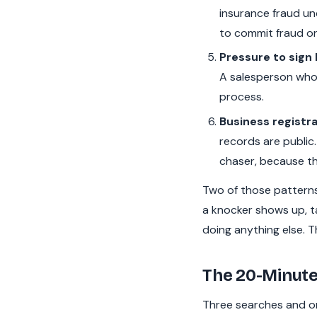
insurance fraud und
to commit fraud on 
Pressure to sign 
A salesperson who 
process.
Business registra
records are public.
chaser, because th
Two of those patterns 
a knocker shows up, t
doing anything else. T
The 20-Minute
Three searches and on