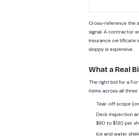
Cross-reference the ad
signal. A contractor w
insurance certificate 
sloppy is expensive.
What a Real Bi
The right bid for a Fo
items across all three
Tear-off scope (one
Deck inspection an
$80 to $130 per sh
Ice and water shiel