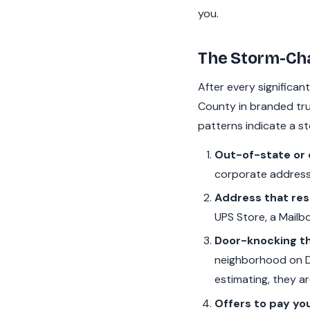
you.
The Storm-Cha
After every significan
County in branded truc
patterns indicate a s
Out-of-state or 
corporate address
Address that reso
UPS Store, a Mailbo
Door-knocking th
neighborhood on Da
estimating, they ar
Offers to pay yo