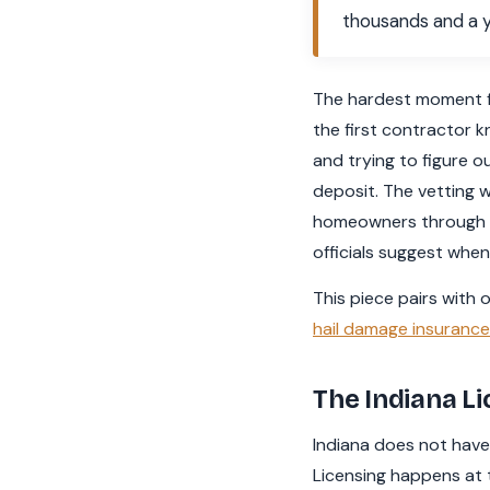
thousands and a y
The hardest moment fo
the first contractor k
and trying to figure o
deposit. The vetting wo
homeowners through wh
officials suggest when
This piece pairs with 
hail damage insuranc
The Indiana Li
Indiana does not have 
Licensing happens at t