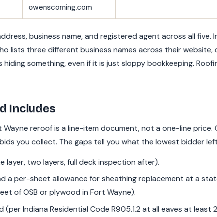
owenscorning.com
dress, business name, and registered agent across all five. 
ho lists three different business names across their website,
is hiding something, even if it is just sloppy bookkeeping. Roof
d Includes
rt Wayne reroof is a line-item document, not a one-line price.
 bids you collect. The gaps tell you what the lowest bidder left
 layer, two layers, full deck inspection after).
d a per-sheet allowance for sheathing replacement at a state
eet of OSB or plywood in Fort Wayne).
d (per Indiana Residential Code R905.1.2 at all eaves at least 