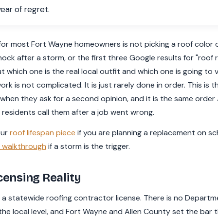
ear of regret.
r most Fort Wayne homeowners is not picking a roof color or 
nock after a storm, or the first three Google results for "roof 
ut which one is the real local outfit and which one is going to 
rk is not complicated. It is just rarely done in order. This is 
en they ask for a second opinion, and it is the same order
 residents call them after a job went wrong.
our
roof lifespan piece
if you are planning a replacement on sc
e walkthrough
if a storm is the trigger.
censing Reality
a statewide roofing contractor license. There is no Departmen
he local level, and Fort Wayne and Allen County set the bar 