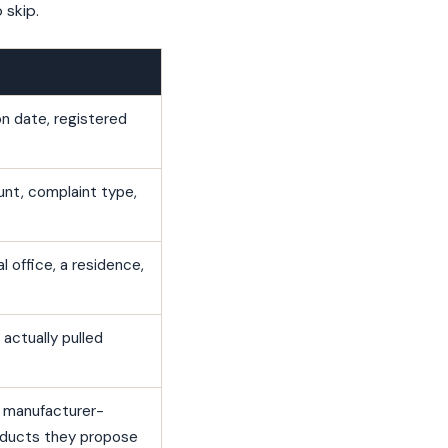
skip.
on date, registered
unt, complaint type,
l office, a residence,
actually pulled
a manufacturer-
products they propose