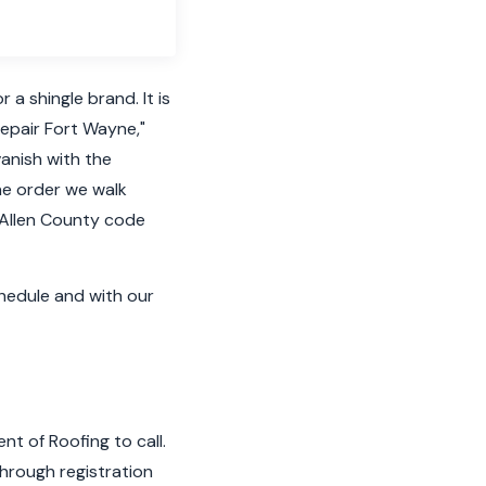
a shingle brand. It is
repair Fort Wayne,"
vanish with the
the order we walk
 Allen County code
hedule and with our
t of Roofing to call.
through registration