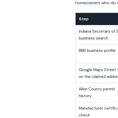
homeowners who do th
Step
Indiana Secretary of 
business search
BBB business profile
Google Maps Street 
on the claimed addre
Allen County permit
history
Manufacturer certific
check