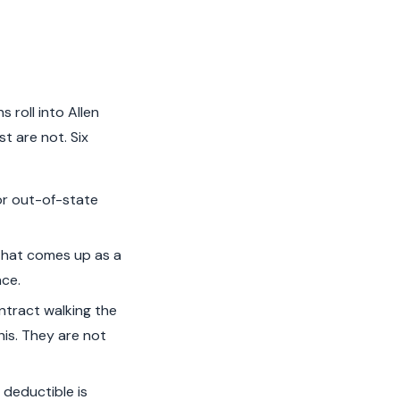
 roll into Allen
t are not. Six
or out-of-state
that comes up as a
nce.
ntract walking the
his. They are not
deductible is