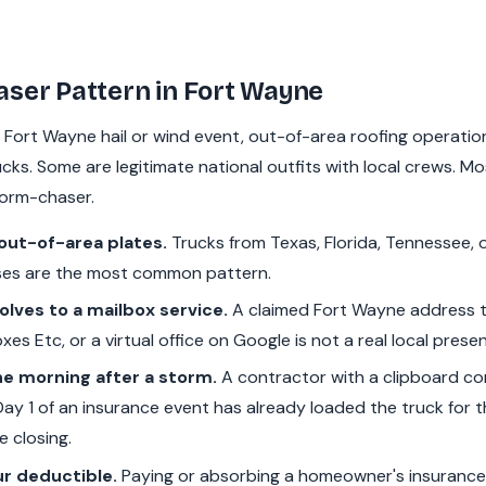
ser Pattern in Fort Wayne
t Fort Wayne hail or wind event, out-of-area roofing operations
ks. Some are legitimate national outfits with local crews. Mos
torm-chaser.
out-of-area plates.
Trucks from Texas, Florida, Tennessee, 
es are the most common pattern.
lves to a mailbox service.
A claimed Fort Wayne address 
xes Etc, or a virtual office on Google is not a real local prese
e morning after a storm.
A contractor with a clipboard co
y 1 of an insurance event has already loaded the truck for t
e closing.
ur deductible.
Paying or absorbing a homeowner's insurance 