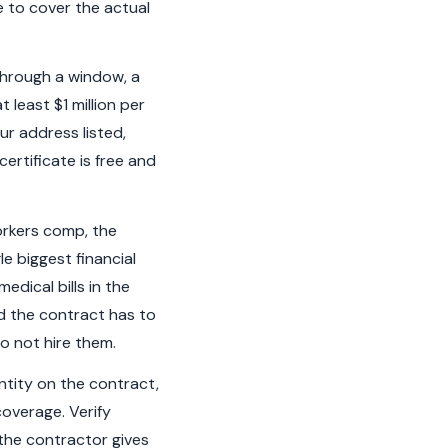
e to cover the actual
 through a window, a
 least $1 million per
ur address listed,
ertificate is free and
orkers comp, the
le biggest financial
edical bills in the
d the contract has to
o not hire them.
ntity on the contract,
coverage. Verify
the contractor gives