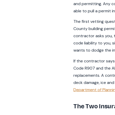
and permitting. Any co
able to pull a permit 
The first vetting ques
County building permit
contractor asks you, t
code liability to you,
wants to dodge the ins
If the contractor says 
Code R907 and the All
replacements. A contr
deck damage, ice and w
Department of Plannin
The Two Insu