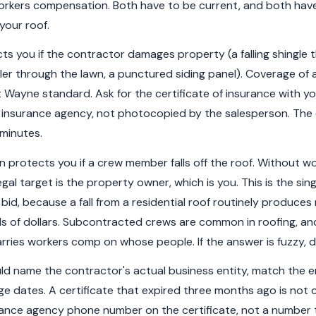
 workers compensation. Both have to be current, and both hav
your roof.
ects you if the contractor damages property (a falling shingle
er through the lawn, a punctured siding panel). Coverage of at
 Wayne standard. Ask for the certificate of insurance with yo
e insurance agency, not photocopied by the salesperson. The c
 minutes.
protects you if a crew member falls off the roof. Without w
egal target is the property owner, which is you. This is the sing
 bid, because a fall from a residential roof routinely produces m
 of dollars. Subcontracted crews are common in roofing, an
rries workers comp on whose people. If the answer is fuzzy, d
uld name the contractor's actual business entity, match the e
e dates. A certificate that expired three months ago is not 
urance agency phone number on the certificate, not a number 