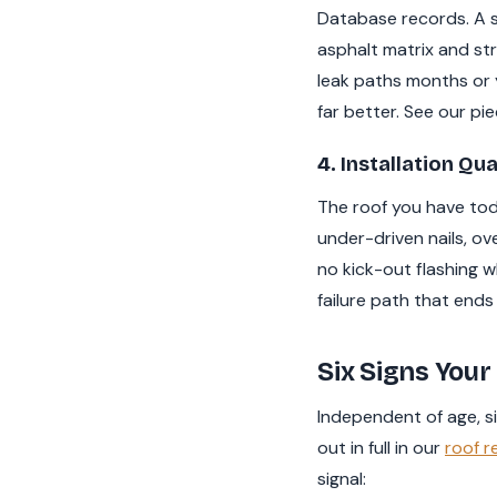
Database records. A si
asphalt matrix and st
leak paths months or 
far better. See our pi
4. Installation Qua
The roof you have today
under-driven nails, ov
no kick-out flashing w
failure path that ends 
Six Signs Your 
Independent of age, six
out in full in our
roof r
signal: