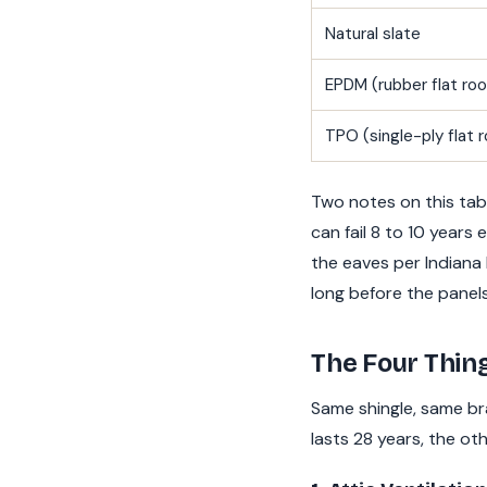
Natural slate
EPDM (rubber flat roo
TPO (single-ply flat r
Two notes on this tab
can fail 8 to 10 years
the eaves per Indiana 
long before the panel
The Four Thin
Same shingle, same br
lasts 28 years, the oth