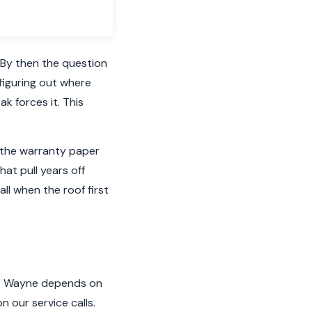
 By then the question
 figuring out where
ak forces it. This
t the warranty paper
hat pull years off
all when the roof first
Fort Wayne depends on
n our service calls.