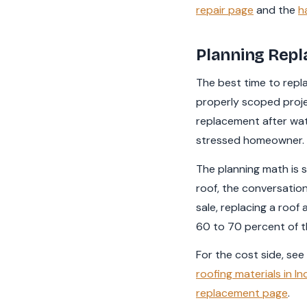
repair page
and the
h
Planning Repl
The best time to repla
properly scoped proje
replacement after wate
stressed homeowner.
The planning math is s
roof, the conversatio
sale, replacing a roof
60 to 70 percent of th
For the cost side, see
roofing materials in In
replacement page
.