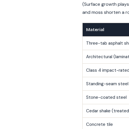
(Surface growth plays
and moss shorten a roo
Material
Three-tab asphalt sh
Architectural (lamina
Class 4 impact-rated
Standing-seam steel
Stone-coated steel
Cedar shake (treated
Concrete tile