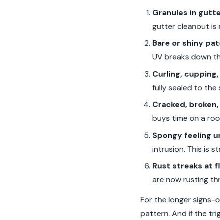
Granules in gutt
gutter cleanout is 
Bare or shiny pa
UV breaks down the 
Curling, cupping, 
fully sealed to the
Cracked, broken, 
buys time on a roof
Spongy feeling un
intrusion. This is 
Rust streaks at f
are now rusting thr
For the longer signs-o
pattern. And if the tr