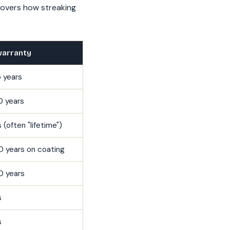
overs how streaking
warranty
 years
0 years
 (often "lifetime")
0 years on coating
0 years
s
s