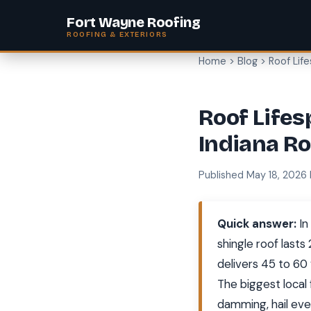
Fort Wayne Roofing
ROOFING & EXTERIORS
Home
>
Blog
> Roof Lif
Roof Lifes
Indiana Ro
Published May 18, 2026
Quick answer:
In
shingle roof lasts
delivers 45 to 60 
The biggest local
damming, hail eve