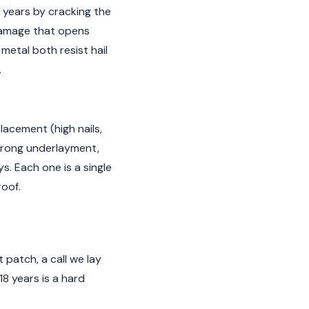
8 years by cracking the
 damage that opens
etal both resist hail
.
placement (high nails,
, wrong underlayment,
s. Each one is a single
roof.
 patch, a call we lay
18 years is a hard