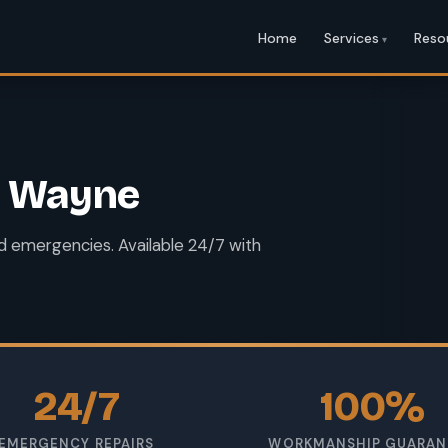
Home
Services
Reso
rt Wayne
and emergencies. Available 24/7 with
24/7
100%
EMERGENCY REPAIRS
WORKMANSHIP GUARAN