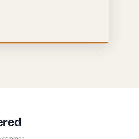
ered
se common