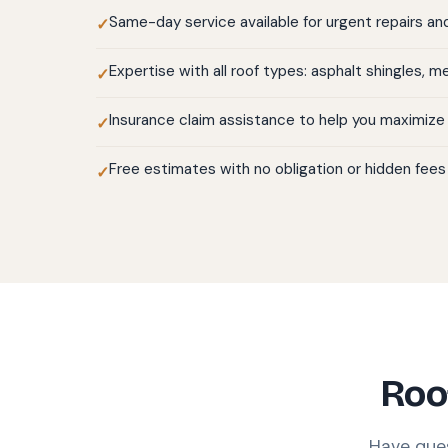
Same-day service available for urgent repairs a
Expertise with all roof types: asphalt shingles, met
Insurance claim assistance to help you maximize
Free estimates with no obligation or hidden fees
Roo
Have que