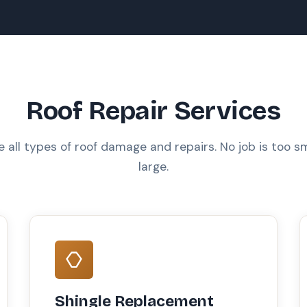
Roof Repair Services
 all types of roof damage and repairs. No job is too sm
large.
Shingle Replacement