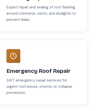
Expert repair and sealing of roof flashing
around chimneys, vents, and skylights to
prevent leaks.
Emergency Roof Repair
24/7 emergency repair services for
urgent roof issues, storms, or collapse
prevention.