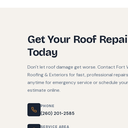
Get Your Roof Repa
Today
Don't let roof damage get worse. Contact Fort
Roofing & Exteriors for fast, professional repairs.
anytime for emergency service or schedule your
estimate online.
PHONE
(260) 201-2585
SERVICE AREA