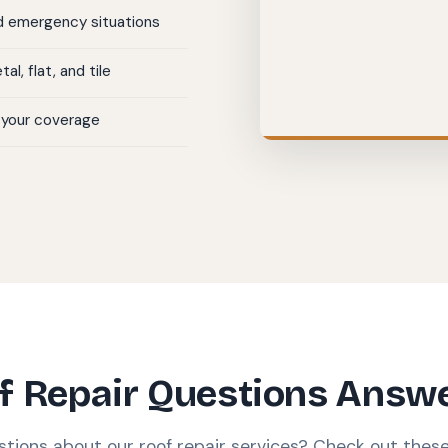
nd emergency situations
al, flat, and tile
 your coverage
f Repair Questions Answ
stions about our roof repair services? Check out the