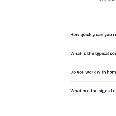
How quickly can you r
What is the typical co
Do you work with hom
What are the signs I n