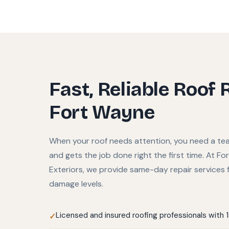
Fast, Reliable Roof 
Fort Wayne
When your roof needs attention, you need a te
and gets the job done right the first time. At F
Exteriors, we provide same-day repair services f
damage levels.
Licensed and insured roofing professionals with 