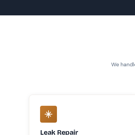
We handle
Leak Repair