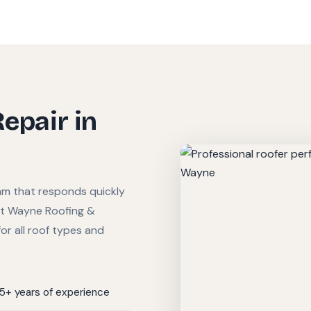
Repair in
am that responds quickly
ort Wayne Roofing &
or all roof types and
15+ years of experience