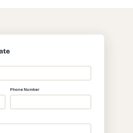
ate
Phone Number