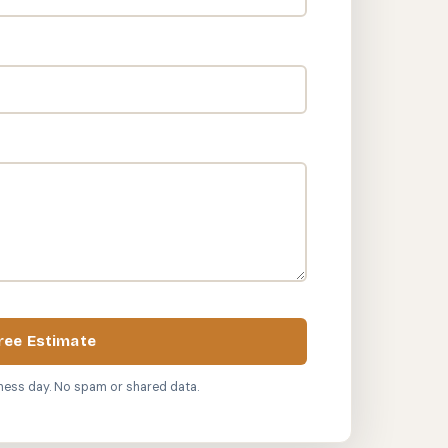
ree Estimate
ness day. No spam or shared data.