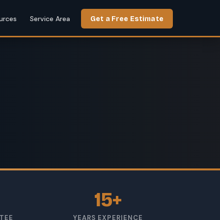
urces
Service Area
Get a Free Estimate
15+
TEE
YEARS EXPERIENCE