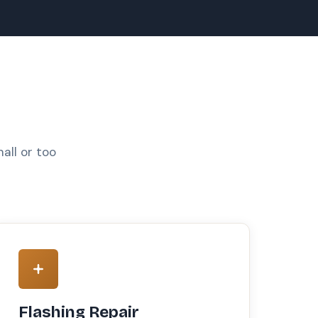
all or too
Flashing Repair