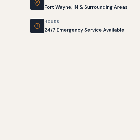
Fort Wayne, IN & Surrounding Areas
HOURS
24/7 Emergency Service Available