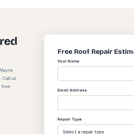
ired
Free Roof Repair Estim
Your Name
 Wayne
 Call us
 free
Email Address
Repair Type