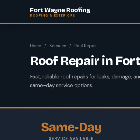
Fort Wayne Roofing
ROOFING & EXTERIORS
Home
/
Services
/
Roof Repair
Roof Repair in Fo
Fast, reliable roof repairs for leaks, damage, 
same-day service options.
Same-Day
SERVICE AVAILABLE