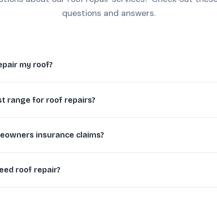
questions and answers.
epair my roof?
st range for roof repairs?
eowners insurance claims?
eed roof repair?