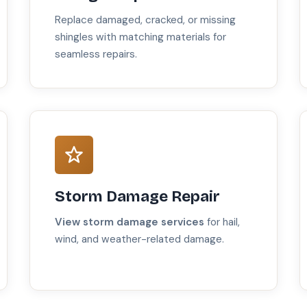
Replace damaged, cracked, or missing
shingles with matching materials for
seamless repairs.
Storm Damage Repair
View storm damage services
for hail,
wind, and weather-related damage.