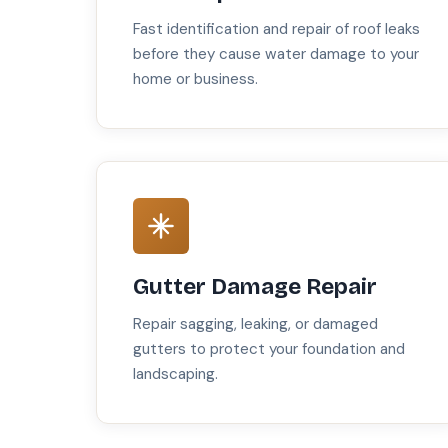
Fast identification and repair of roof leaks
before they cause water damage to your
home or business.
Gutter Damage Repair
Repair sagging, leaking, or damaged
gutters to protect your foundation and
landscaping.