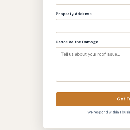
Property Address
Describe the Damage
Get F
We respond within 1 busi