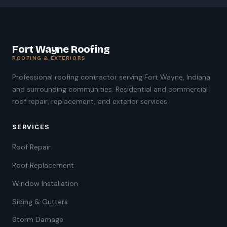
Fort Wayne Roofing
ROOFING & EXTERIORS
Professional roofing contractor serving Fort Wayne, Indiana
and surrounding communities. Residential and commercial
roof repair, replacement, and exterior services.
SERVICES
Roof Repair
Roof Replacement
Window Installation
Siding & Gutters
Storm Damage