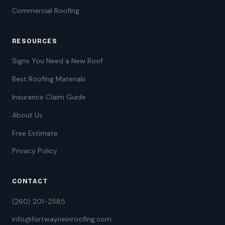
Commercial Roofing
RESOURCES
Signs You Need a New Roof
Best Roofing Materials
Insurance Claim Guide
About Us
Free Estimate
Privacy Policy
CONTACT
(260) 201-2585
info@fortwayneinroofing.com