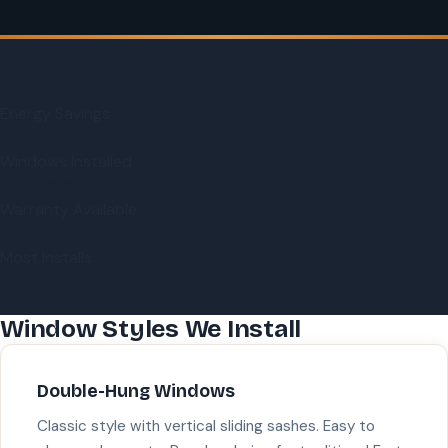
30%
Energy Savings
500+
Windows Installed
Lifetime
Warranty Available
1-Day
Most Installs
Window Styles We Install
Double-Hung Windows
Classic style with vertical sliding sashes. Easy to