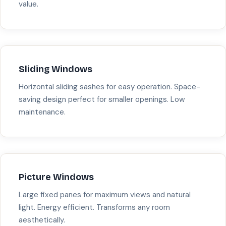
value.
Sliding Windows
Horizontal sliding sashes for easy operation. Space-
saving design perfect for smaller openings. Low
maintenance.
Picture Windows
Large fixed panes for maximum views and natural
light. Energy efficient. Transforms any room
aesthetically.