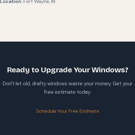
Location:
Fort Wayne, IN
Ready to Upgrade Your Windows?
Don't let old, drafty windows waste your money. Get your
free estimate today.
Schedule Your Free Estimate