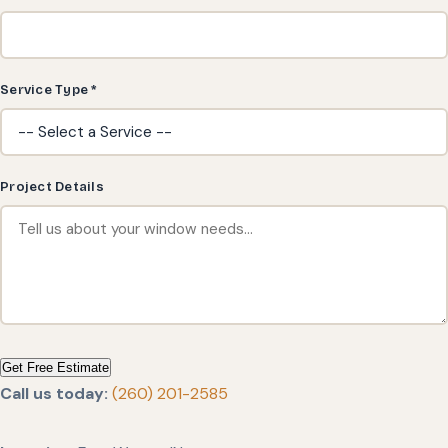
Service Type *
Project Details
Get Free Estimate
Call us today:
(260) 201-2585