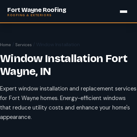
Fort Wayne Roofing
ROOFING & EXTERIORS
/
/ Window Installation
Home
Services
Window Installation Fort
Wayne, IN
Expert window installation and replacement services
for Fort Wayne homes. Energy-efficient windows
that reduce utility costs and enhance your home's
appearance.