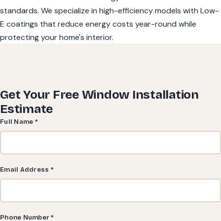
standards. We specialize in high-efficiency models with Low-
E coatings that reduce energy costs year-round while
protecting your home's interior.
Get Your Free Window Installation
Estimate
Full Name *
Email Address *
Phone Number *