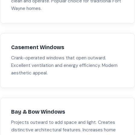
clean and operate. Popular choice for traditional Fort
Wayne homes.
Casement Windows
Crank-operated windows that open outward.
Excellent ventilation and energy efficiency. Modern
aesthetic appeal.
Bay & Bow Windows
Projects outward to add space and light. Creates
distinctive architectural features. Increases home