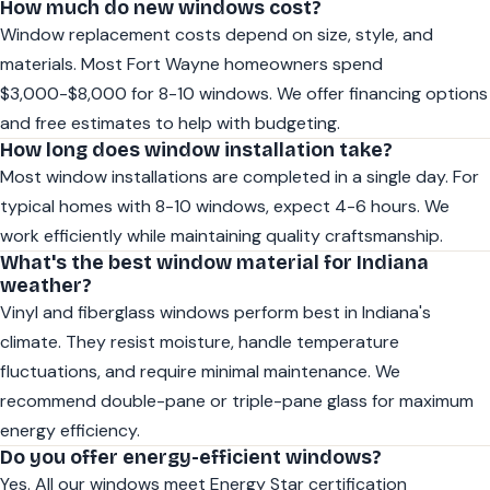
How much do new windows cost?
Window replacement costs depend on size, style, and
materials. Most Fort Wayne homeowners spend
$3,000-$8,000 for 8-10 windows. We offer financing options
and free estimates to help with budgeting.
How long does window installation take?
Most window installations are completed in a single day. For
typical homes with 8-10 windows, expect 4-6 hours. We
work efficiently while maintaining quality craftsmanship.
What's the best window material for Indiana
weather?
Vinyl and fiberglass windows perform best in Indiana's
climate. They resist moisture, handle temperature
fluctuations, and require minimal maintenance. We
recommend double-pane or triple-pane glass for maximum
energy efficiency.
Do you offer energy-efficient windows?
Yes. All our windows meet Energy Star certification