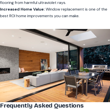
flooring from harmful ultraviolet rays.
Increased Home Value:
Window replacement is one of the
best ROI home improvements you can make.
Frequently Asked Questions