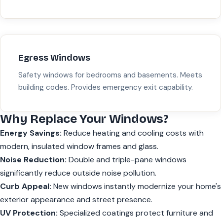
Egress Windows
Safety windows for bedrooms and basements. Meets
building codes. Provides emergency exit capability.
Why Replace Your Windows?
Energy Savings:
Reduce heating and cooling costs with
modern, insulated window frames and glass.
Noise Reduction:
Double and triple-pane windows
significantly reduce outside noise pollution.
Curb Appeal:
New windows instantly modernize your home's
exterior appearance and street presence.
UV Protection:
Specialized coatings protect furniture and